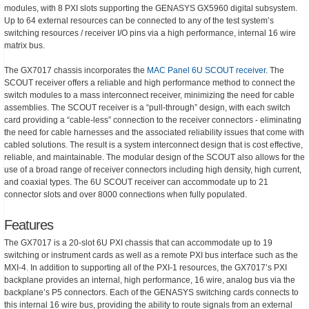
modules, with 8 PXI slots supporting the GENASYS GX5960 digital subsystem.
Up to 64 external resources can be connected to any of the test system’s
switching resources / receiver I/O pins via a high performance, internal 16 wire
matrix bus.
The GX7017 chassis incorporates the
MAC Panel 6U SCOUT receiver
. The
SCOUT receiver offers a reliable and high performance method to connect the
switch modules to a mass interconnect receiver, minimizing the need for cable
assemblies. The SCOUT receiver is a “pull-through” design, with each switch
card providing a “cable-less” connection to the receiver connectors - eliminating
the need for cable harnesses and the associated reliability issues that come with
cabled solutions. The result is a system interconnect design that is cost effective,
reliable, and maintainable. The modular design of the SCOUT also allows for the
use of a broad range of receiver connectors including high density, high current,
and coaxial types. The 6U SCOUT receiver can accommodate up to 21
connector slots and over 8000 connections when fully populated.
Features
The GX7017 is a 20-slot 6U PXI chassis that can accommodate up to 19
switching or instrument cards as well as a remote PXI bus interface such as the
MXI-4. In addition to supporting all of the PXI-1 resources, the GX7017’s PXI
backplane provides an internal, high performance, 16 wire, analog bus via the
backplane’s P5 connectors. Each of the GENASYS switching cards connects to
this internal 16 wire bus, providing the ability to route signals from an external