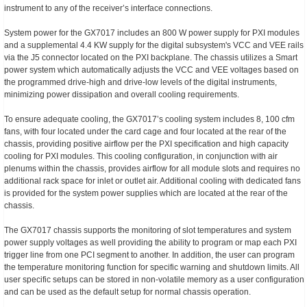
instrument to any of the receiver’s interface connections.
System power for the GX7017 includes an 800 W power supply for PXI modules
and a supplemental 4.4 KW supply for the digital subsystem's VCC and VEE rails
via the J5 connector located on the PXI backplane. The chassis utilizes a Smart
power system which automatically adjusts the VCC and VEE voltages based on
the programmed drive-high and drive-low levels of the digital instruments,
minimizing power dissipation and overall cooling requirements.
To ensure adequate cooling, the GX7017’s cooling system includes 8, 100 cfm
fans, with four located under the card cage and four located at the rear of the
chassis, providing positive airflow per the PXI specification and high capacity
cooling for PXI modules. This cooling configuration, in conjunction with air
plenums within the chassis, provides airflow for all module slots and requires no
additional rack space for inlet or outlet air. Additional cooling with dedicated fans
is provided for the system power supplies which are located at the rear of the
chassis.
The GX7017 chassis supports the monitoring of slot temperatures and system
power supply voltages as well providing the ability to program or map each PXI
trigger line from one PCI segment to another. In addition, the user can program
the temperature monitoring function for specific warning and shutdown limits. All
user specific setups can be stored in non-volatile memory as a user configuration
and can be used as the default setup for normal chassis operation.