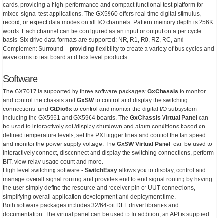
cards, providing a high-performance and compact functional test platform for
mixed-signal test applications. The GX5960 offers real-time digital stimulus,
record, or expect data modes on all I/O channels. Pattern memory depth is 256K
words. Each channel can be configured as an input or output on a per cycle
basis. Six drive data formats are supported: NR, R1, R0, RZ, RC, and
Complement Surround – providing flexibility to create a variety of bus cycles and
waveforms to test board and box level products.
Software
The GX7017 is supported by three software packages:
GxChassis
to monitor
and control the chassis and
GxSW
to control and display the switching
connections, and
GtDio6x
to control and monitor the digital I/O subsystem
including the GX5961 and GX5964 boards. The
GxChassis Virtual Panel
can
be used to interactively set /display shutdown and alarm conditions based on
defined temperature levels, set the PXI trigger lines and control the fan speed
and monitor the power supply voltage. The
GxSW Virtual Panel
can be used to
interactively connect, disconnect and display the switching connections, perform
BIT, view relay usage count and more.
High level switching software -
SwitchEasy
allows you to display, control and
manage overall signal routing and provides end to end signal routing by having
the user simply define the resource and receiver pin or UUT connections,
simplifying overall application development and deployment time.
Both software packages includes 32/64-bit DLL driver libraries and
documentation. The virtual panel can be used to In addition, an API is supplied