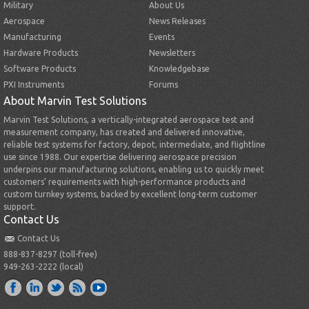
Military
About Us
Aerospace
News Releases
Manufacturing
Events
Hardware Products
Newsletters
Software Products
Knowledgebase
PXI Instruments
Forums
About Marvin Test Solutions
Marvin Test Solutions, a vertically-integrated aerospace test and
measurement company, has created and delivered innovative,
reliable test systems for factory, depot, intermediate, and flightline
use since 1988. Our expertise delivering aerospace precision
underpins our manufacturing solutions, enabling us to quickly meet
customers’ requirements with high-performance products and
custom turnkey systems, backed by excellent long-term customer
support.
Contact Us
Contact Us
888-837-8297 (toll-free)
949-263-2222 (local)