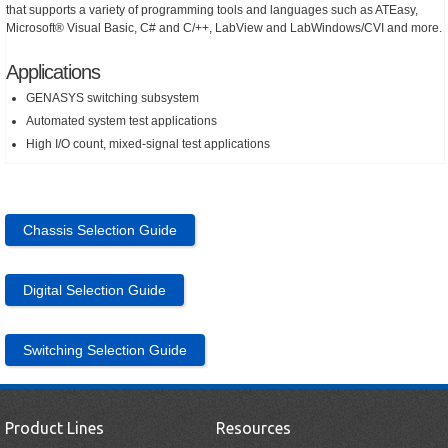
that supports a variety of programming tools and languages such as ATEasy,
Microsoft® Visual Basic, C# and C/++, LabView and LabWindows/CVI and more.
Applications
GENASYS switching subsystem
Automated system test applications
High I/O count, mixed-signal test applications
Chassis Selection Guide
Digital Selection Guide
Switching Selection Guide
Product Lines
Resources