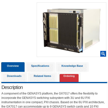
Overview
Specifications
Knowledge Base
Downloads
Related Items
Ordering
Description
A component of the GENASYS platform, the GX7017 offers the flexibility to
incorporate the GENASYS switching subsystem with 3U and 6U PXI
instrumentation in one compact, PXI chassis. Based on the 6U PXI architecture,
the GX7017 can accommodate up to 9 GENASYS switch cards and 10 PXI