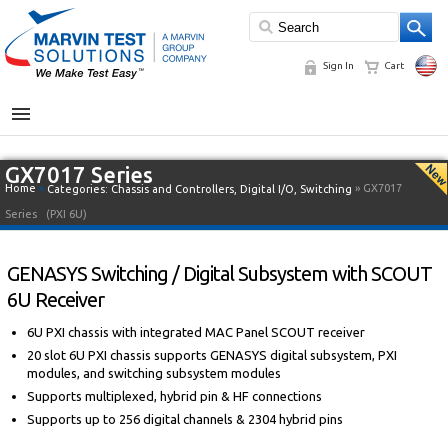
Sign In
Cart
MENU
GX7017 Series
Home
»
» GX7017
Categories:
Chassis and Controllers
,
Digital I/O
,
Switching
Series
(PXI 6U)
GENASYS Switching / Digital Subsystem with SCOUT
6U Receiver
6U PXI chassis with integrated MAC Panel SCOUT receiver
20 slot 6U PXI chassis supports GENASYS digital subsystem, PXI
modules, and switching subsystem modules
Supports multiplexed, hybrid pin & HF connections
Supports up to 256 digital channels & 2304 hybrid pins