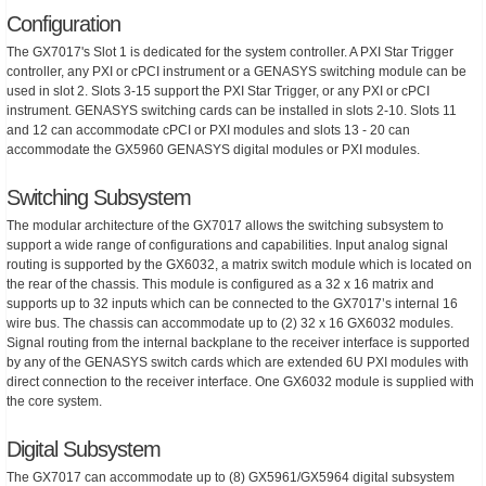
Configuration
The GX7017's Slot 1 is dedicated for the system controller. A PXI Star Trigger
controller, any PXI or cPCI instrument or a GENASYS switching module can be
used in slot 2. Slots 3-15 support the PXI Star Trigger, or any PXI or cPCI
instrument. GENASYS switching cards can be installed in slots 2-10. Slots 11
and 12 can accommodate cPCI or PXI modules and slots 13 - 20 can
accommodate the GX5960 GENASYS digital modules or PXI modules.
Switching Subsystem
The modular architecture of the GX7017 allows the switching subsystem to
support a wide range of configurations and capabilities. Input analog signal
routing is supported by the GX6032, a matrix switch module which is located on
the rear of the chassis. This module is configured as a 32 x 16 matrix and
supports up to 32 inputs which can be connected to the GX7017’s internal 16
wire bus. The chassis can accommodate up to (2) 32 x 16 GX6032 modules.
Signal routing from the internal backplane to the receiver interface is supported
by any of the GENASYS switch cards which are extended 6U PXI modules with
direct connection to the receiver interface. One GX6032 module is supplied with
the core system.
Digital Subsystem
The GX7017 can accommodate up to (8) GX5961/GX5964 digital subsystem