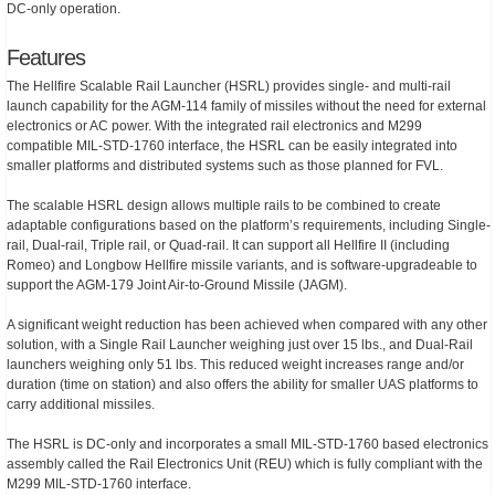
DC-only operation.
Features
The Hellfire Scalable Rail Launcher (HSRL) provides single- and multi-rail
launch capability for the AGM-114 family of missiles without the need for external
electronics or AC power. With the integrated rail electronics and M299
compatible MIL-STD-1760 interface, the HSRL can be easily integrated into
smaller platforms and distributed systems such as those planned for FVL.
The scalable HSRL design allows multiple rails to be combined to create
adaptable configurations based on the platform’s requirements, including Single-
rail, Dual-rail, Triple rail, or Quad-rail. It can support all Hellfire II (including
Romeo) and Longbow Hellfire missile variants, and is software-upgradeable to
support the AGM-179 Joint Air-to-Ground Missile (JAGM).
A significant weight reduction has been achieved when compared with any other
solution, with a Single Rail Launcher weighing just over 15 lbs., and Dual-Rail
launchers weighing only 51 lbs. This reduced weight increases range and/or
duration (time on station) and also offers the ability for smaller UAS platforms to
carry additional missiles.
The HSRL is DC-only and incorporates a small MIL-STD-1760 based electronics
assembly called the Rail Electronics Unit (REU) which is fully compliant with the
M299 MIL-STD-1760 interface.