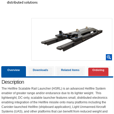
distributed solutions
Overview
Downloads
Related Items
Ordering
Description
The Hellfire Scalable Rail Launcher (HSRL) is an advanced Hellfire System
enabler of greater range and/or endurance due to its lighter weight. This
lightweight, DC-only, scalable launcher features small, distributed electronics
enabling integration of the Hellfire missile onto many platforms including the
Canister-launched Hellfire (shipboard application), Light Unmanned Aircraft
Systems (UAS), and other platforms that can benefit from reduced weight and