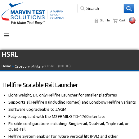
Sign In
Cart
MENU
HSRL
Home
»
» HSRL
(PXI 3U)
Category:
Military
Hellfire Scalable Rail Launcher
Light-weight, DC only Hellfire Launcher for smaller platforms
Supports all Hellfire II (including Romeo) and Longbow Hellfire variants
Software upgradeable to JAGM
Fully compliant with the M299 MIL-STD-1760 interface
Flexible configurations including: Single-rail, Dual-rail, Triple rail, or
Quad-rail
Hellfire System enabler for future vertical lift (FVL) and other