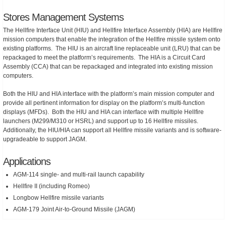
Stores Management Systems
The Hellfire Interface Unit (HIU) and Hellfire Interface Assembly (HIA) are Hellfire
mission computers that enable the integration of the Hellfire missile system onto
existing platforms. The HIU is an aircraft line replaceable unit (LRU) that can be
repackaged to meet the platform’s requirements. The HIA is a Circuit Card
Assembly (CCA) that can be repackaged and integrated into existing mission
computers.
Both the HIU and HIA interface with the platform’s main mission computer and
provide all pertinent information for display on the platform’s multi-function
displays (MFDs). Both the HIU and HIA can interface with multiple Hellfire
launchers (M299/M310 or HSRL) and support up to 16 Hellfire missiles.
Additionally, the HIU/HIA can support all Hellfire missile variants and is software-
upgradeable to support JAGM.
Applications
AGM-114 single- and multi-rail launch capability
Hellfire II (including Romeo)
Longbow Hellfire missile variants
AGM-179 Joint Air-to-Ground Missile (JAGM)