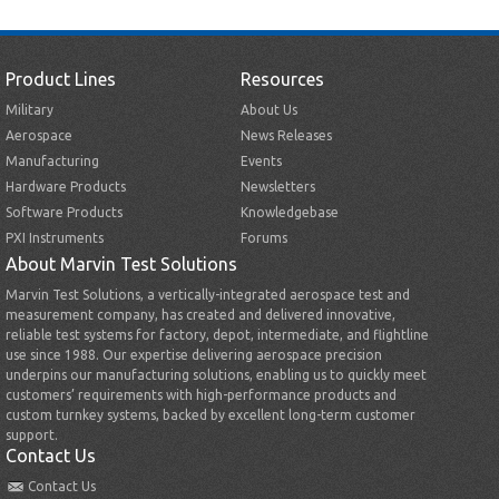
Product Lines
Resources
Military
About Us
Aerospace
News Releases
Manufacturing
Events
Hardware Products
Newsletters
Software Products
Knowledgebase
PXI Instruments
Forums
About Marvin Test Solutions
Marvin Test Solutions, a vertically-integrated aerospace test and
measurement company, has created and delivered innovative,
reliable test systems for factory, depot, intermediate, and flightline
use since 1988. Our expertise delivering aerospace precision
underpins our manufacturing solutions, enabling us to quickly meet
customers’ requirements with high-performance products and
custom turnkey systems, backed by excellent long-term customer
support.
Contact Us
Contact Us