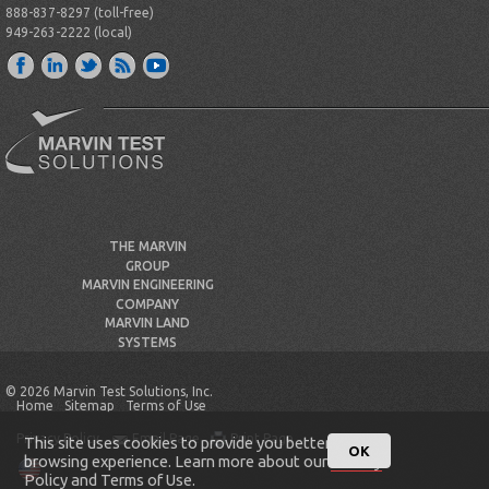
888-837-8297 (toll-free)
949-263-2222 (local)
THE MARVIN
GROUP
MARVIN ENGINEERING
COMPANY
MARVIN LAND
SYSTEMS
© 2026 Marvin Test Solutions, Inc.
Home
Sitemap
Terms of Use
Privacy Policy
Email Page
Print Page
This site uses cookies to provide you better
OK
browsing experience. Learn more about our
Privacy
Policy
and
Terms of Use
.