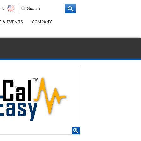
rt
 & EVENTS
COMPANY