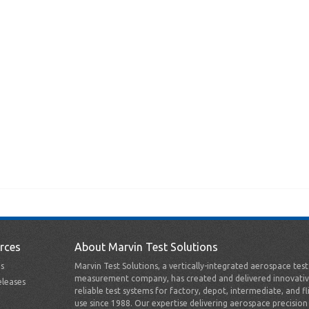
rces
About Marvin Test Solutions
s
Marvin Test Solutions, a vertically-integrated aerospace tes
measurement company, has created and delivered innovativ
leases
reliable test systems for factory, depot, intermediate, and fl
use since 1988. Our expertise delivering aerospace precision