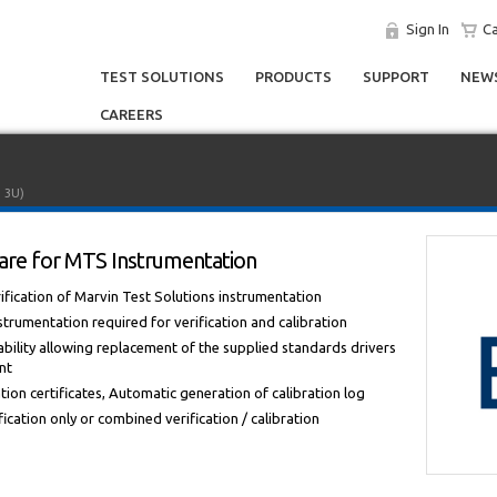
Sign In
Ca
TEST SOLUTIONS
PRODUCTS
SUPPORT
NEWS
CAREERS
I 3U)
tware for MTS Instrumentation
fication of Marvin Test Solutions instrumentation
strumentation required for verification and calibration
bility allowing replacement of the supplied standards drivers
nt
ion certificates, Automatic generation of calibration log
cation only or combined verification / calibration