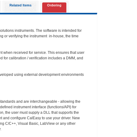
Related Items
Ordering
Solutions instruments. The software is intended for
ing or verifying the instrument in-house, the time
ent when received for service. This ensures that user
 for calibration / verification includes a DMM, and
 developed using external development environments
 Standards and are interchangeable - allowing the
efined instrument interface (functions/API) for
ion, the user must supply a DLL that supports the
ent and configure CalEasy to use your driver. New
ing C/C++, Visual Basic, LabView or any other
.