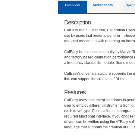
Screenshots
Overview
Speci
Description
CalEasy is a full-featured, Calibration Exec
use by users that prefer to perform in-house 
and cost associated with returning an instru
CalEasy is also used internally by Marvin Te
and factory based calibration performance i
a frequency standards module. Some module
CalEasy's driver architecture supports the
that can support the creation of DLLs.
Features
CalEasy uses instrument standards to perfor
user to employ different instruments from di
each driver type. Each calibration program r
required functional interface. If you choos
drivers can be written using the ATEasy s
language that supports the creation of DLLs