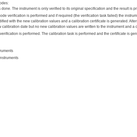
modes:
 done. The instrument is only verified to its original specification and the result is pri
mode verification is performed and if required (the verification task failed) the instrume
ied with the new calibration values and a calibration certificate is generated. Alterna
 calibration date but no new calibration values are written to the instrument and a ce
 verification is performed. The calibration task is performed and the certificate is g
struments
 instruments