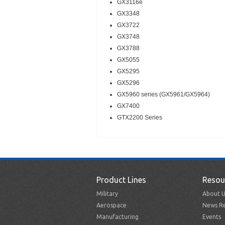
GX3116e
GX3348
GX3722
GX3748
GX3788
GX5055
GX5295
GX5296
GX5960 series (GX5961/GX5964)
GX7400
GTX2200 Series
Product Lines
Resou
Military
About U
Aerospace
News Re
Manufacturing
Events