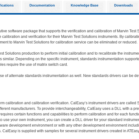
fications
Documentation
Knowledge Base
Downloads
utive software package that supports the verification and calibration of Marvin Test 
calibration and verification for their Marvin Test Solutions instruments. By calibrat
ment to Marvin Test Solutions for calibration service can be eliminated or reduced.
st Solutions production to perform initial calibration and to recalibrate the instrum
s similar. Depending on the specific instrument, standards instrumentation supported
s require the use of matrix switch card.
 use of alternate standards instrumentation as well. New standards drivers can be
m calibration and calibration verification. CalEasy’s instrument drivers are called
fferent manufacturers. To provide interchangeability, CalEasy uses a DLL with a pred
equires certain functions and capabilities to perform calibration and for each funct
e to use your own instrument, you can create a DLL driver for your standard instrum
oftware development environment or with any other development environment includ
. CalEasy is supplied with samples for several instrument drivers created in ATEasy