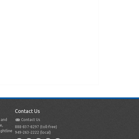
Contact Us
t and
Contact Us
e,
888-837-8297 (toll-free)
ightline
949-263-2222 (local)