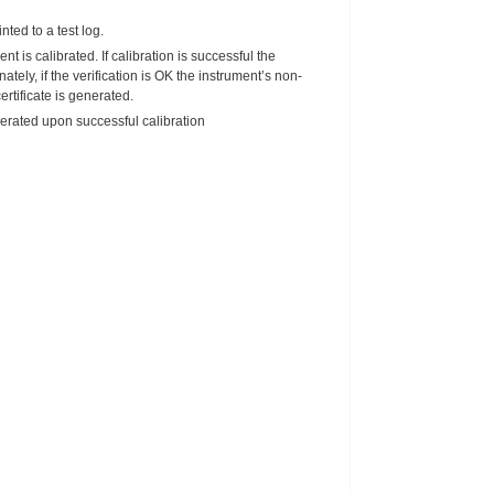
nted to a test log.
nt is calibrated. If calibration is successful the
tely, if the verification is OK the instrument’s non-
rtificate is generated.
enerated upon successful calibration