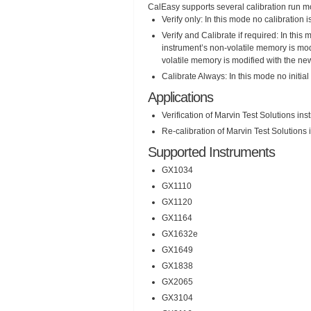
CalEasy supports several calibration run 
Verify only: In this mode no calibration is
Verify and Calibrate if required: In this 
instrument’s non-volatile memory is modif
volatile memory is modified with the new
Calibrate Always: In this mode no initial
Applications
Verification of Marvin Test Solutions in
Re-calibration of Marvin Test Solutions
Supported Instruments
GX1034
GX1110
GX1120
GX1164
GX1632e
GX1649
GX1838
GX2065
GX3104