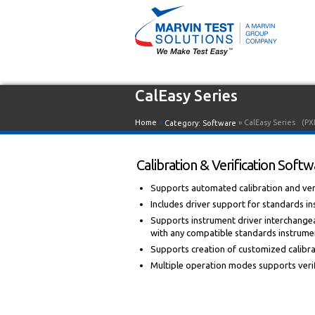
CalEasy Series
Home
»
» CalEasy Series
(PX
Category:
Software
Calibration & Verification Sof
Supports automated calibration and veri
Includes driver support for standards in
Supports instrument driver interchangea
with any compatible standards instrume
Supports creation of customized calibrat
Multiple operation modes supports verifi