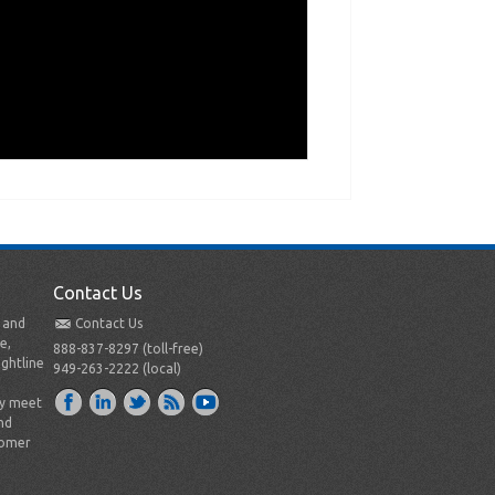
Contact Us
t and
Contact Us
e,
888-837-8297 (toll-free)
ightline
949-263-2222 (local)
ly meet
nd
tomer