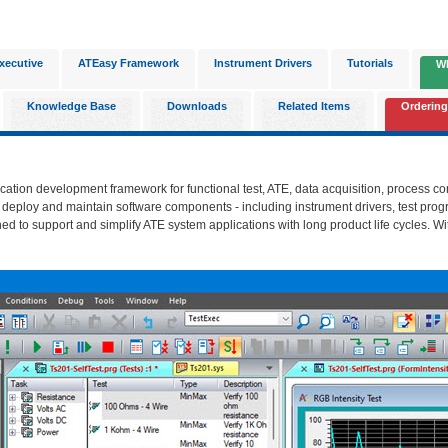
xecutive
ATEasy Framework
Instrument Drivers
Tutorials
W
Knowledge Base
Downloads
Related Items
Ordering
ication development framework for functional test, ATE, data acquisition, process c
, deploy and maintain software components - including instrument drivers, test prog
ned to support and simplify ATE system applications with long product life cycles. Wi