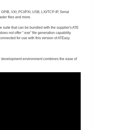
 GPIB, VXI, PCI/PXI, USB, LXI/TCP-IP, Serial
ader files and more.
re suite that can be bundled with the supplier's ATE
es not offer “.exe” file generation capability.
nnected for use with this version of ATEasy.
asy development environment combines the ease of