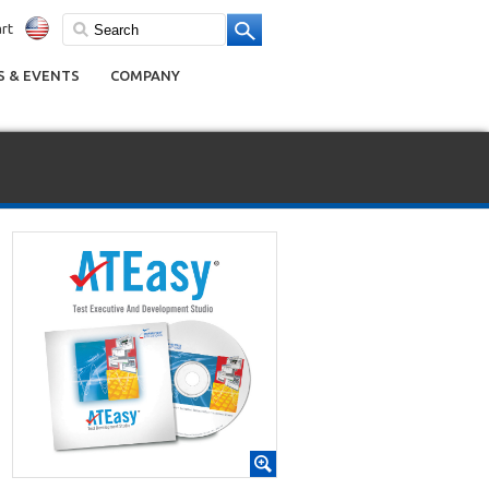
rt
 & EVENTS
COMPANY