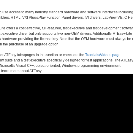
o use access to many industry standard hardware and software interfaces including
lies, HTML, VXI Plug&Play Function Panel drivers, IVI drivers, LabView VIs, C He
te offers a cost-effective, full-featured, test executive and test development softwa
 executive driver but only supports two non-OEM drivers. Additionally, ATEasy-Lite do
s hardware providing the license key. Note that the OEM hardware must always be co
h the purchase of an upgrade option.
er ATEasy tabs/pages in this section or check out the
Tutorials/Videos page
.
t suite and a test executive specifically designed for test applications. The ATE
of Microsoft's Visual C++, object-oriented, Windows programming environment.
o learn more about ATEasy: