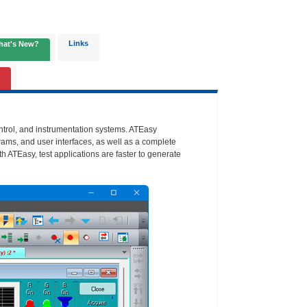
Links
hat's New?
ontrol, and instrumentation systems. ATEasy
rams, and user interfaces, as well as a complete
th ATEasy, test applications are faster to generate