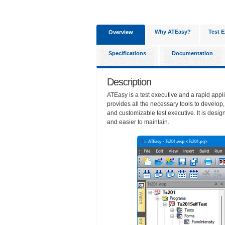
Why ATEasy?
Test E
Overview
Specifications
Documentation
Description
ATEasy is a test executive and a rapid appl
provides all the necessary tools to develop
and customizable test executive. It is desig
and easier to maintain.