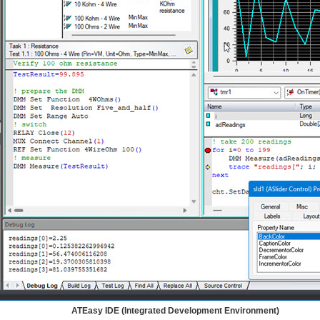
ATEasy IDE (Integrated Development Environment)