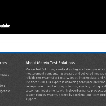
rces
About Marvin Test Solutions
s
Marvin Test Solutions, a vertically-integrated aerospace tes
measurement company, has created and delivered innovativ
leases
reliable test systems for factory, depot, intermediate, and fl
use since 1988. Our expertise delivering aerospace precision
ters
underpins our manufacturing solutions, enabling us to quick
customers’ requirements with high-performance products a
dgebase
custom turnkey systems, backed by excellent long-term cus
support.