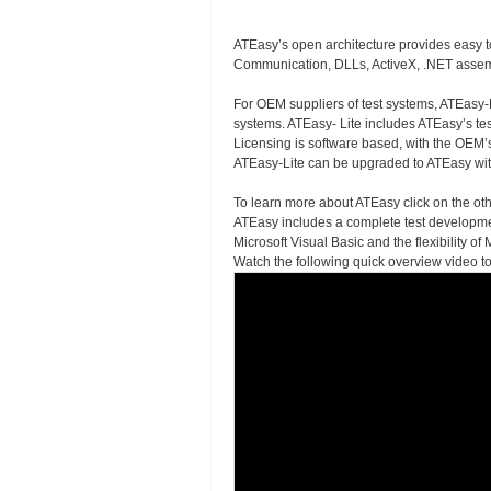
ATEasy’s open architecture provides easy t
Communication, DLLs, ActiveX, .NET assemb
For OEM suppliers of test systems, ATEasy-Li
systems. ATEasy- Lite includes ATEasy’s test
Licensing is software based, with the OEM’
ATEasy-Lite can be upgraded to ATEasy wit
To learn more about ATEasy click on the oth
ATEasy includes a complete test developmen
Microsoft Visual Basic and the flexibility 
Watch the following quick overview video t