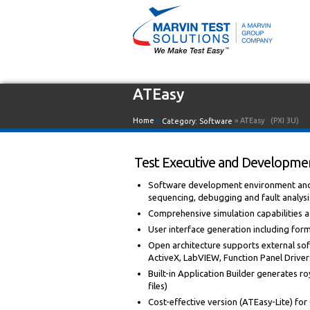
ATEasy
Home
»
» ATEasy
(PXI 3U)
Category:
Software
Test Executive and Developmen
Software development environment and i
sequencing, debugging and fault analysi
Comprehensive simulation capabilities
User interface generation including for
Open architecture supports external sof
ActiveX, LabVIEW, Function Panel Drivers,
Built-in Application Builder generates roy
files)
Cost-effective version (ATEasy-Lite) fo