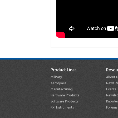
Product Lines
Resou
Military
About U
Aerospace
News Re
Manufacturing
Events
Hardware Products
Newslet
Software Products
Knowle
PXI Instruments
Forums