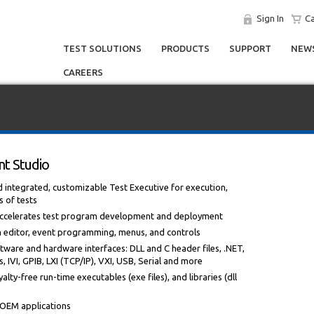
Sign In
Ca
TEST SOLUTIONS
PRODUCTS
SUPPORT
NEWS
CAREERS
t Studio
ntegrated, customizable Test Executive for execution,
s of tests
 accelerates test program development and deployment
m editor, event programming, menus, and controls
tware and hardware interfaces: DLL and C header files, .NET,
 IVI, GPIB, LXI (TCP/IP), VXI, USB, Serial and more
alty-free run-time executables (exe files), and libraries (dll
r OEM applications