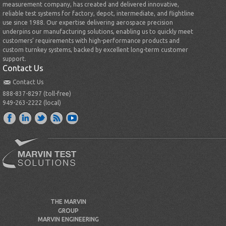
measurement company, has created and delivered innovative,
reliable test systems for factory, depot, intermediate, and flightline
use since 1988. Our expertise delivering aerospace precision
underpins our manufacturing solutions, enabling us to quickly meet
customers’ requirements with high-performance products and
custom turnkey systems, backed by excellent long-term customer
support.
Contact Us
Contact Us
888-837-8297 (toll-free)
949-263-2222 (local)
THE MARVIN
GROUP
MARVIN ENGINEERING