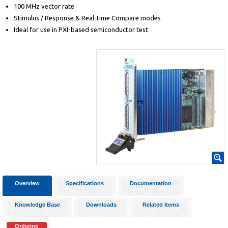
100 MHz vector rate
Stimulus / Response & Real-time Compare modes
Ideal for use in PXI-based semiconductor test
Overview
Specifications
Documentation
Knowledge Base
Downloads
Related Items
Ordering