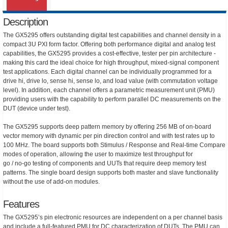
Description
The GX5295 offers outstanding digital test capabilities and channel density in a
compact 3U PXI form factor. Offering both performance digital and analog test
capabilities, the GX5295 provides a cost-effective, tester per pin architecture -
making this card the ideal choice for high throughput, mixed-signal component
test applications. Each digital channel can be individually programmed for a
drive hi, drive lo, sense hi, sense lo, and load value (with commutation voltage
level). In addition, each channel offers a parametric measurement unit (PMU)
providing users with the capability to perform parallel DC measurements on the
DUT (device under test).
The GX5295 supports deep pattern memory by offering 256 MB of on-board
vector memory with dynamic per pin direction control and with test rates up to
100 MHz. The board supports both Stimulus / Response and Real-time Compare
modes of operation, allowing the user to maximize test throughput for
go / no-go testing of components and UUTs that require deep memory test
patterns. The single board design supports both master and slave functionality
without the use of add-on modules.
Features
The GX5295’s pin electronic resources are independent on a per channel basis
and include a full-featured PMU for DC characterization of DUTs. The PMU can