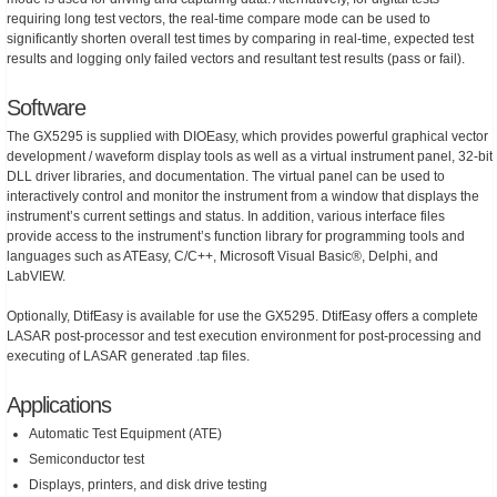
requiring long test vectors, the real-time compare mode can be used to
significantly shorten overall test times by comparing in real-time, expected test
results and logging only failed vectors and resultant test results (pass or fail).
Software
The GX5295 is supplied with DIOEasy, which provides powerful graphical vector
development / waveform display tools as well as a virtual instrument panel, 32-bit
DLL driver libraries, and documentation. The virtual panel can be used to
interactively control and monitor the instrument from a window that displays the
instrument’s current settings and status. In addition, various interface files
provide access to the instrument’s function library for programming tools and
languages such as ATEasy, C/C++, Microsoft Visual Basic®, Delphi, and
LabVIEW.
Optionally, DtifEasy is available for use the GX5295. DtifEasy offers a complete
LASAR post-processor and test execution environment for post-processing and
executing of LASAR generated .tap files.
Applications
Automatic Test Equipment (ATE)
Semiconductor test
Displays, printers, and disk drive testing