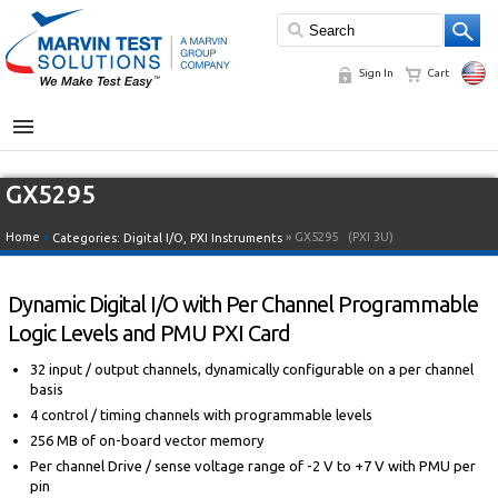
Sign In
Cart
MENU
GX5295
Home
»
» GX5295
(PXI 3U)
Categories:
Digital I/O
,
PXI Instruments
Dynamic Digital I/O with Per Channel Programmable
Logic Levels and PMU PXI Card
32 input / output channels, dynamically configurable on a per channel
basis
4 control / timing channels with programmable levels
256 MB of on-board vector memory
Per channel Drive / sense voltage range of -2 V to +7 V with PMU per
pin