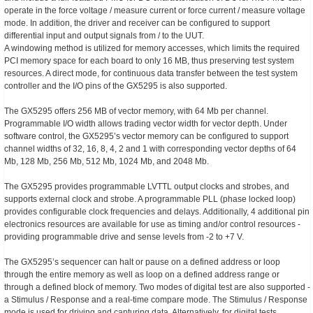
operate in the force voltage / measure current or force current / measure voltage
mode. In addition, the driver and receiver can be configured to support
differential input and output signals from / to the UUT.
A windowing method is utilized for memory accesses, which limits the required
PCI memory space for each board to only 16 MB, thus preserving test system
resources. A direct mode, for continuous data transfer between the test system
controller and the I/O pins of the GX5295 is also supported.
The GX5295 offers 256 MB of vector memory, with 64 Mb per channel.
Programmable I/O width allows trading vector width for vector depth. Under
software control, the GX5295’s vector memory can be configured to support
channel widths of 32, 16, 8, 4, 2 and 1 with corresponding vector depths of 64
Mb, 128 Mb, 256 Mb, 512 Mb, 1024 Mb, and 2048 Mb.
The GX5295 provides programmable LVTTL output clocks and strobes, and
supports external clock and strobe. A programmable PLL (phase locked loop)
provides configurable clock frequencies and delays. Additionally, 4 additional pin
electronics resources are available for use as timing and/or control resources -
providing programmable drive and sense levels from -2 to +7 V.
The GX5295’s sequencer can halt or pause on a defined address or loop
through the entire memory as well as loop on a defined address range or
through a defined block of memory. Two modes of digital test are also supported -
a Stimulus / Response and a real-time compare mode. The Stimulus / Response
mode is used for driving and capturing data. Alternatively, for digital tests