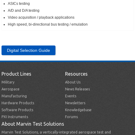
ASICs testing
A/D and D/A testing
Video acquisition / playback applications
High speed, bi-directional bus testing / emulation
Digital Selection Guide
Product Lines
Resources
Military
About Us
Aerospace
News Releases
Manufacturing
Events
Hardware Products
Newsletters
Software Products
Knowledgebase
PXI Instruments
Forums
About Marvin Test Solutions
Marvin Test Solutions, a vertically-integrated aerospace test and