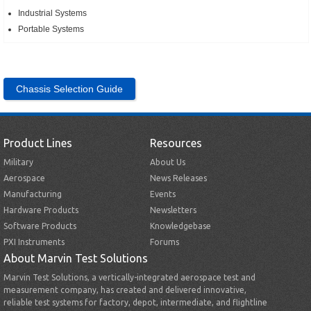
Industrial Systems
Portable Systems
Chassis Selection Guide
Product Lines
Resources
Military
About Us
Aerospace
News Releases
Manufacturing
Events
Hardware Products
Newsletters
Software Products
Knowledgebase
PXI Instruments
Forums
About Marvin Test Solutions
Marvin Test Solutions, a vertically-integrated aerospace test and
measurement company, has created and delivered innovative,
reliable test systems for factory, depot, intermediate, and flightline