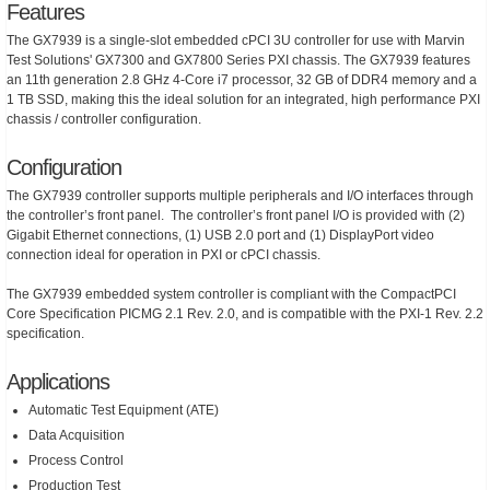
Features
The GX7939 is a single-slot embedded cPCI 3U controller for use with Marvin
Test Solutions' GX7300 and GX7800 Series PXI chassis. The GX7939 features
an 11th generation 2.8 GHz 4-Core i7 processor, 32 GB of DDR4 memory and a
1 TB SSD, making this the ideal solution for an integrated, high performance PXI
chassis / controller configuration.
Configuration
The GX7939 controller supports multiple peripherals and I/O interfaces through
the controller’s front panel. The controller’s front panel I/O is provided with (2)
Gigabit Ethernet connections, (1) USB 2.0 port and (1) DisplayPort video
connection ideal for operation in PXI or cPCI chassis.
The GX7939 embedded system controller is compliant with the CompactPCI
Core Specification PICMG 2.1 Rev. 2.0, and is compatible with the PXI-1 Rev. 2.2
specification.
Applications
Automatic Test Equipment (ATE)
Data Acquisition
Process Control
Production Test