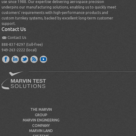
use since 1988. Our expertise delivering aerospace precision
underpins our manufacturing solutions, enabling us to quickly meet
customers’ requirements with high-performance products and
custom turnkey systems, backed by excellent long-term customer
support.
Contact Us
Contact Us
888-837-8297 (toll-free)
949-263-2222 (local)
THE MARVIN
GROUP
MARVIN ENGINEERING
COMPANY
MARVIN LAND