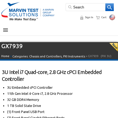
Sign In
Cart
MENU
GX7939
Home
»
» GX7939
(PXI 3U)
Categories:
Chassis and Controllers
,
PXI Instruments
3U Intel i7 Quad-core, 2.8 GHz cPCI Embedded
Controller
3U Embedded cPCI Controller
11th Gen Intel 4-Core i7, 2.8 GHz Processor
32 GB DDR4 Memory
1 TB Solid State Drive
(1) Front Panel USB Port
(2) Front Panel Gigabit Ethernet Ports