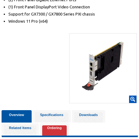
(1) Front Panel DisplayPort Video Connection
Support for GX7300 / GX7800 Series PXI chassis
Windows 11 Pro (x64)
Overview
Specifications
Downloads
Related Items
Ordering