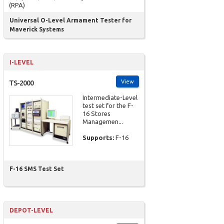
(RPA)
Universal O-Level Armament Tester for
Maverick Systems
I-LEVEL
View
TS-2000
Intermediate-Level
test set for the F-
16 Stores
Managemen...
Supports:
F-16
F-16 SMS Test Set
DEPOT-LEVEL