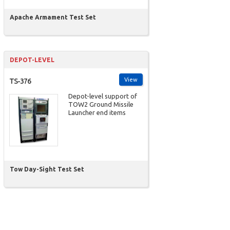
Apache Armament Test Set
DEPOT-LEVEL
View
TS-376
Depot-level support of
TOW2 Ground Missile
Launcher end items
Tow Day-Sight Test Set