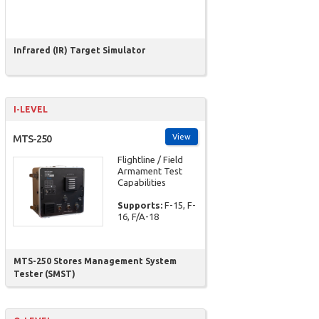
Infrared (IR) Target Simulator
I-LEVEL
View
MTS-250
Flightline / Field
Armament Test
Capabilities
Supports:
F-15, F-
16, F/A-18
MTS-250 Stores Management System
Tester (SMST)