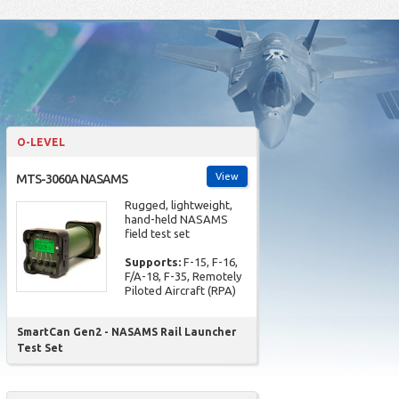
O-LEVEL
View
MTS-3060A NASAMS
Rugged, lightweight,
hand-held NASAMS
field test set
Supports:
F-15, F-16,
F/A-18, F-35, Remotely
Piloted Aircraft (RPA)
SmartCan Gen2 - NASAMS Rail Launcher
Test Set