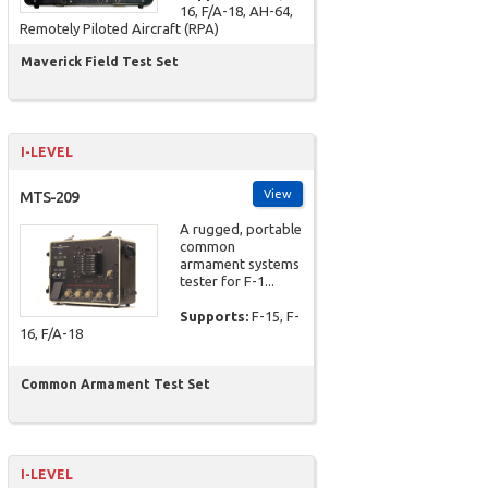
16, F/A-18, AH-64,
Remotely Piloted Aircraft (RPA)
Maverick Field Test Set
I-LEVEL
View
MTS-209
A rugged, portable
common
armament systems
tester for F-1...
Supports:
F-15, F-
16, F/A-18
Common Armament Test Set
I-LEVEL