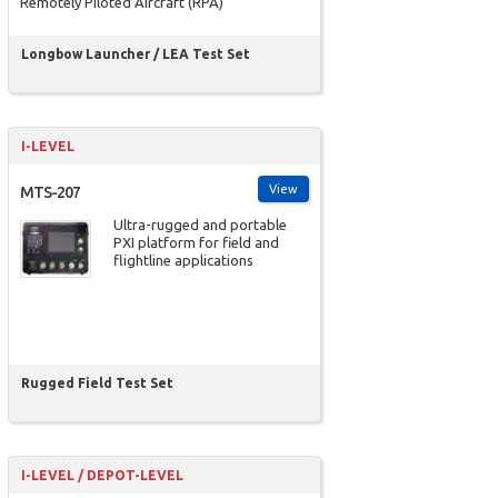
Remotely Piloted Aircraft (RPA)
Longbow Launcher / LEA Test Set
I-LEVEL
View
MTS-207
Ultra-rugged and portable
PXI platform for field and
flightline applications
Rugged Field Test Set
I-LEVEL / DEPOT-LEVEL