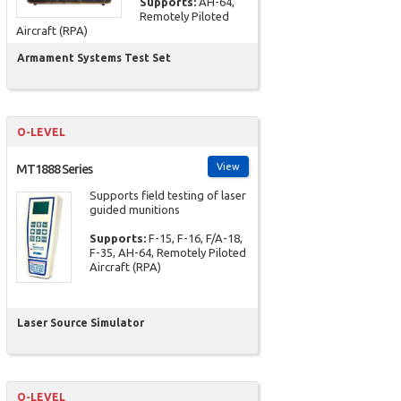
Supports:
AH-64,
Remotely Piloted
Aircraft (RPA)
Armament Systems Test Set
O-LEVEL
View
MT1888 Series
Supports field testing of laser
guided munitions
Supports:
F-15, F-16, F/A-18,
F-35, AH-64, Remotely Piloted
Aircraft (RPA)
Laser Source Simulator
O-LEVEL