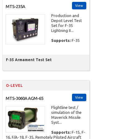
View
MTS-235A
Production and
Depot Level Test
Set for F-35
Lightning II...
Supports:
F-35
F-35 Armament Test Set
O-LEVEL
View
MTS-3060A AGM-65
Flightline test /
simulation of the
Maverick Missile
Syst...
Supports:
F-15, F-
16, F/A-18, F-35, Remotely Piloted Aircraft