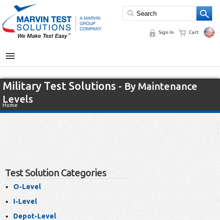
Sign In
Cart
MENU
Military Test Solutions
- By Maintenance
Levels
Home
Test Solution Categories
O-Level
I-Level
Depot-Level