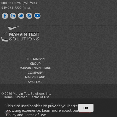
888-837-8297 (toll-free)
949-263-2222 (local)
THE MARVIN
GROUP
MARVIN ENGINEERING
COMPANY
MARVIN LAND
SYSTEMS
© 2026 Marvin Test Solutions, Inc.
Home
Sitemap
Terms of Use
Privacy Policy
Email Page
Print Page
This site uses cookies to provide you better
OK
browsing experience. Learn more about our
Privacy
Policy
and
Terms of Use
.