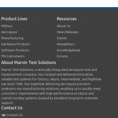
Product Lines
Resources
Military
About Us
Aerospace
News Releases
Manufacturing
Events
Hardware Products
Newsletters
Software Products
Knowledgebase
PXI Instruments
Forums
About Marvin Test Solutions
Marvin Test Solutions, a vertically-integrated aerospace test and
measurement company, has created and delivered innovative,
reliable test systems for factory, depot, intermediate, and flightline
use since 1988. Our expertise delivering aerospace precision
underpins our manufacturing solutions, enabling us to quickly meet
customers’ requirements with high-performance products and
custom turnkey systems, backed by excellent long-term customer
support.
Contact Us
Contact Us