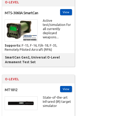
O-LEVEL
View
MTS-3060A SmartCan
Active
test/simulation for
all currently
deployed
weapons...
Supports:
F-15, F-16, F/A-18, F-35,
Remotely Piloted Aircraft (RPA)
SmartCan Gen2, Universal O-Level
Armament Test Set
O-LEVEL
View
MT1812
State-of-the-art
Infrared (IR) target
simulator