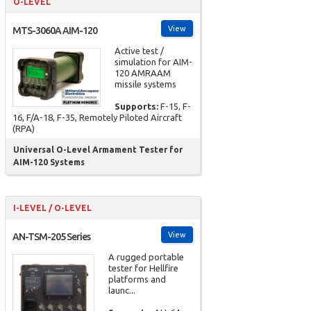
O-LEVEL
View
MTS-3060A AIM-120
Active test /
simulation for AIM-
120 AMRAAM
missile systems
Supports:
F-15, F-
16, F/A-18, F-35, Remotely Piloted Aircraft
(RPA)
Universal O-Level Armament Tester for
AIM-120 Systems
I-LEVEL / O-LEVEL
View
AN-TSM-205 Series
A rugged portable
tester for Hellfire
platforms and
launc...