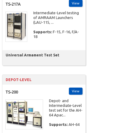
View
TS-217A
Intermediate-Level testing
of AMRAAM Launchers
(LAU-115, ...
Supports:
F-15, F-16, F/A-
18
Universal Armament Test Set
DEPOT-LEVEL
View
TS-200
Depot- and
Intermediate-Level
test set for the AH-
64 Apac...
Supports:
AH-64