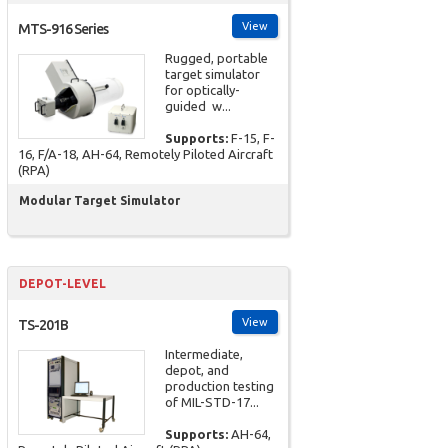
View
MTS-916 Series
Rugged, portable
target simulator
for optically-
guided w...
Supports:
F-15, F-
16, F/A-18, AH-64, Remotely Piloted Aircraft
(RPA)
Modular Target Simulator
DEPOT-LEVEL
View
TS-201B
Intermediate,
depot, and
production testing
of MIL-STD-17...
Supports:
AH-64,