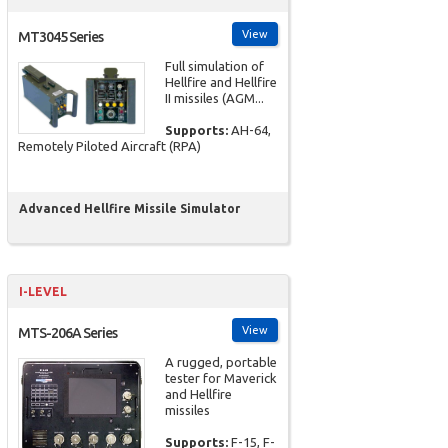
View
MT3045 Series
Full simulation of
Hellfire and Hellfire
II missiles (AGM...
Supports:
AH-64,
Remotely Piloted Aircraft (RPA)
Advanced Hellfire Missile Simulator
I-LEVEL
View
MTS-206A Series
A rugged, portable
tester for Maverick
and Hellfire
missiles
Supports:
F-15, F-