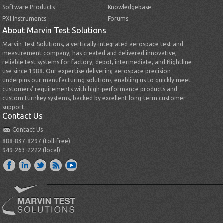
Software Products
Knowledgebase
PXI Instruments
Forums
About Marvin Test Solutions
Marvin Test Solutions, a vertically-integrated aerospace test and
measurement company, has created and delivered innovative,
reliable test systems for factory, depot, intermediate, and flightline
use since 1988. Our expertise delivering aerospace precision
underpins our manufacturing solutions, enabling us to quickly meet
customers’ requirements with high-performance products and
custom turnkey systems, backed by excellent long-term customer
support.
Contact Us
Contact Us
888-837-8297 (toll-free)
949-263-2222 (local)