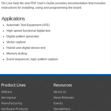
On-Line help file and PDF User's Guide provides documentation that includes
instructions for installing, using and programming the board.
Applications
Automatic Test Equipment (ATE)
High speed functional digital test
Digital pattern generator
Vector capture
Hybrid and digital device test
Memory testing
Event sequencer, logic pattern capture
Product Lines
Resources
Military
About Us
Aerospace
News Releases
Manufacturing
Events
Hardware Products
Newsletters