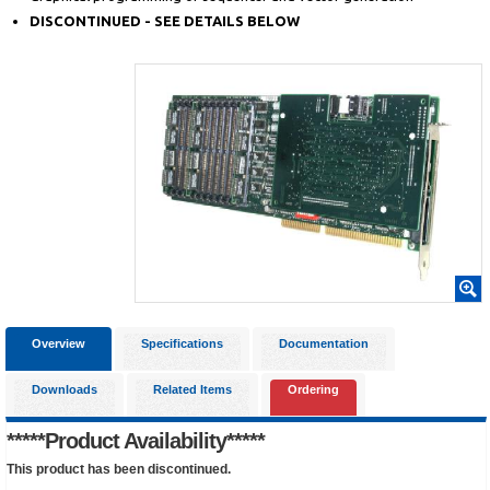
DISCONTINUED - SEE DETAILS BELOW
Overview
Specifications
Documentation
Downloads
Related Items
Ordering
*****Product Availability*****
This product has been discontinued.