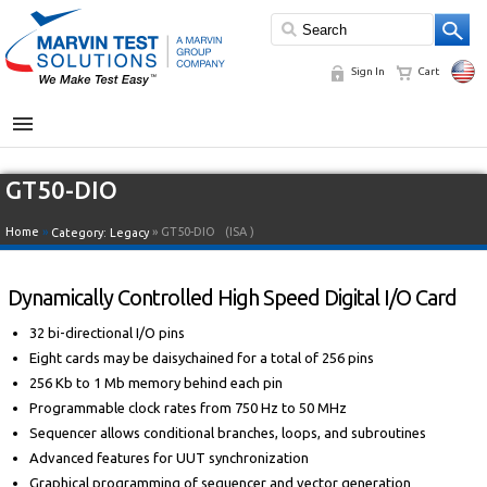
Sign In
Cart
MENU
GT50-DIO
Home
»
» GT50-DIO
(ISA )
Category:
Legacy
Dynamically Controlled High Speed Digital I/O Card
32 bi-directional I/O pins
Eight cards may be daisychained for a total of 256 pins
256 Kb to 1 Mb memory behind each pin
Programmable clock rates from 750 Hz to 50 MHz
Sequencer allows conditional branches, loops, and subroutines
Advanced features for UUT synchronization
Graphical programming of sequencer and vector generation