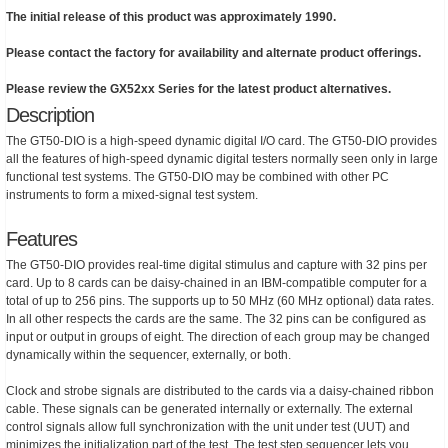
The initial release of this product was approximately 1990.
Please contact the factory for availability and alternate product offerings.
Please review the GX52xx Series for the latest product alternatives.
Description
The GT50-DIO is a high-speed dynamic digital I/O card. The GT50-DIO provides
all the features of high-speed dynamic digital testers normally seen only in large
functional test systems. The GT50-DIO may be combined with other PC
instruments to form a mixed-signal test system.
Features
The GT50-DIO provides real-time digital stimulus and capture with 32 pins per
card. Up to 8 cards can be daisy-chained in an IBM-compatible computer for a
total of up to 256 pins. The supports up to 50 MHz (60 MHz optional) data rates.
In all other respects the cards are the same. The 32 pins can be configured as
input or output in groups of eight. The direction of each group may be changed
dynamically within the sequencer, externally, or both.
Clock and strobe signals are distributed to the cards via a daisy-chained ribbon
cable. These signals can be generated internally or externally. The external
control signals allow full synchronization with the unit under test (UUT) and
minimizes the initialization part of the test. The test step sequencer lets you