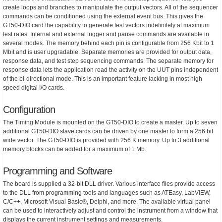
create loops and branches to manipulate the output vectors. All of the sequencer
commands can be conditioned using the external event bus. This gives the
GT50-DIO card the capability to generate test vectors indefinitely at maximum
test rates. Internal and external trigger and pause commands are available in
several modes. The memory behind each pin is configurable from 256 Kbit to 1
Mbit and is user upgradable. Separate memories are provided for output data,
response data, and test step sequencing commands. The separate memory for
response data lets the application read the activity on the UUT pins independent
of the bi-directional mode. This is an important feature lacking in most high
speed digital I/O cards.
Configuration
The Timing Module is mounted on the GT50-DIO to create a master. Up to seven
additional GT50-DIO slave cards can be driven by one master to form a 256 bit
wide vector. The GT50-DIO is provided with 256 K memory. Up to 3 additional
memory blocks can be added for a maximum of 1 Mb.
Programming and Software
The board is supplied a 32-bit DLL driver. Various interface files provide access
to the DLL from programming tools and languages such as ATEasy, LabVIEW,
C/C++, Microsoft Visual Basic®, Delphi, and more. The available virtual panel
can be used to interactively adjust and control the instrument from a window that
displays the current instrument settings and measurements.