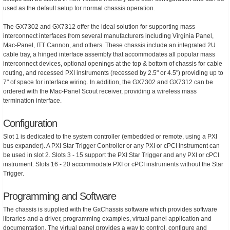
used as the default setup for normal chassis operation.
The GX7302 and GX7312 offer the ideal solution for supporting mass
interconnect interfaces from several manufacturers including Virginia Panel,
Mac-Panel, ITT Cannon, and others. These chassis include an integrated 2U
cable tray, a hinged interface assembly that accommodates all popular mass
interconnect devices, optional openings at the top & bottom of chassis for cable
routing, and recessed PXI instruments (recessed by 2.5" or 4.5") providing up to
7" of space for interface wiring. In addition, the GX7302 and GX7312 can be
ordered with the Mac-Panel Scout receiver, providing a wireless mass
termination interface.
Configuration
Slot 1 is dedicated to the system controller (embedded or remote, using a PXI
bus expander). A PXI Star Trigger Controller or any PXI or cPCI instrument can
be used in slot 2. Slots 3 - 15 support the PXI Star Trigger and any PXI or cPCI
instrument. Slots 16 - 20 accommodate PXI or cPCI instruments without the Star
Trigger.
Programming and Software
The chassis is supplied with the GxChassis software which provides software
libraries and a driver, programming examples, virtual panel application and
documentation. The virtual panel provides a way to control, configure and