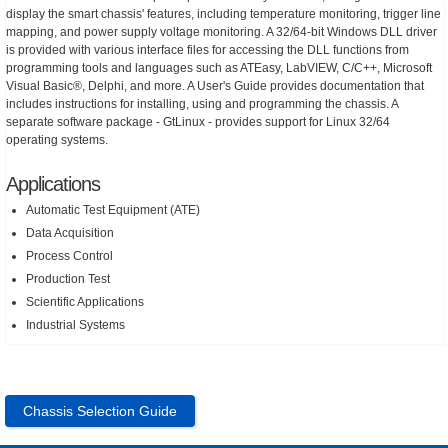
display the smart chassis' features, including temperature monitoring, trigger line
mapping, and power supply voltage monitoring. A 32/64-bit Windows DLL driver
is provided with various interface files for accessing the DLL functions from
programming tools and languages such as ATEasy, LabVIEW, C/C++, Microsoft
Visual Basic®, Delphi, and more. A User's Guide provides documentation that
includes instructions for installing, using and programming the chassis. A
separate software package - GtLinux - provides support for Linux 32/64
operating systems.
Applications
Automatic Test Equipment (ATE)
Data Acquisition
Process Control
Production Test
Scientific Applications
Industrial Systems
Chassis Selection Guide