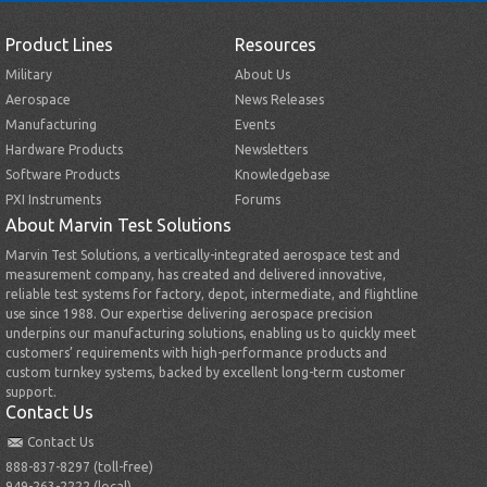
Product Lines
Resources
Military
About Us
Aerospace
News Releases
Manufacturing
Events
Hardware Products
Newsletters
Software Products
Knowledgebase
PXI Instruments
Forums
About Marvin Test Solutions
Marvin Test Solutions, a vertically-integrated aerospace test and
measurement company, has created and delivered innovative,
reliable test systems for factory, depot, intermediate, and flightline
use since 1988. Our expertise delivering aerospace precision
underpins our manufacturing solutions, enabling us to quickly meet
customers’ requirements with high-performance products and
custom turnkey systems, backed by excellent long-term customer
support.
Contact Us
Contact Us
888-837-8297 (toll-free)
949-263-2222 (local)