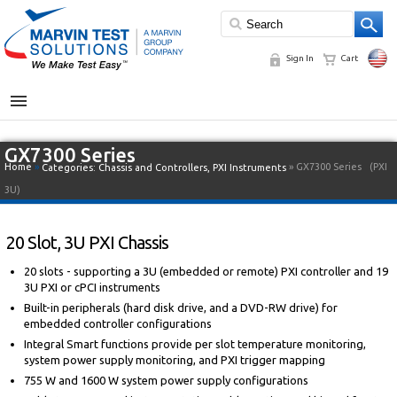
Sign In
Cart
MENU
GX7300 Series
Home
»
» GX7300 Series
(PXI
Categories:
Chassis and Controllers
,
PXI Instruments
3U)
20 Slot, 3U PXI Chassis
20 slots - supporting a 3U (embedded or remote) PXI controller and 19
3U PXI or cPCI instruments
Built-in peripherals (hard disk drive, and a DVD-RW drive) for
embedded controller configurations
Integral Smart functions provide per slot temperature monitoring,
system power supply monitoring, and PXI trigger mapping
755 W and 1600 W system power supply configurations