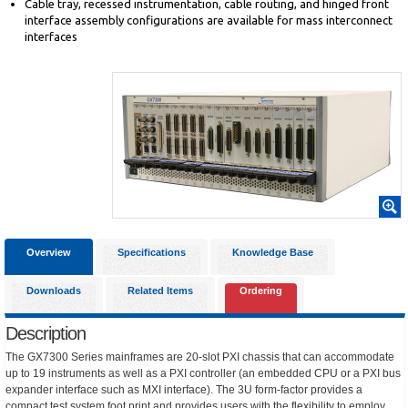
Cable tray, recessed instrumentation, cable routing, and hinged front
interface assembly configurations are available for mass interconnect
interfaces
Overview
Specifications
Knowledge Base
Downloads
Related Items
Ordering
Description
The GX7300 Series mainframes are 20-slot PXI chassis that can accommodate
up to 19 instruments as well as a PXI controller (an embedded CPU or a PXI bus
expander interface such as MXI interface). The 3U form-factor provides a
compact test system foot print and provides users with the flexibility to employ