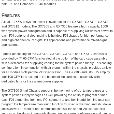
both PXI and Compact PCI 3U modules.
Features
A total of 755W of system power is available for the GX7300, GX7310, GX7302
and GX7312 models. The GX7305 and GX7315 feature a high capacity, 1600
watt system power configuration and is capable of supplying 60 watts of power to
each PXI peripheral slot - making it the ideal PXI chassis for high performance
and high channel count digital I/O applications and performance mixed-signal
applications.
Forced-air cooling for the GX7300, GX7310, GX7302 and GX7312 chassis is
provided by (4) 65 CFM fans located at the bottom of the card cage assembly
with a dedicated fan supplying cooling for the system power supply. This cooling
configuration, in conjunction with air plenum within the chassis, provides airflow
for all module slots per the PXI specification. The GX7305 and GX7315 employ
four 100 CFM fans located at the bottom of the card cage assembly with
dedicated fans for the system power supplies.
The GX7300 Smart Chassis supports the monitoring of slot temperatures and
system power supply voltages as well providing the ability to program or map
each PXI trigger line from one PCI segment to another. In addition, the user can
program the temperature monitoring function for specific warning and shutdown
limits as well as monitor and control the chassis' fan speed. All user specific
setups can be stored in non-volatile memory as a user configuration and can be