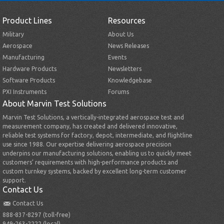
Product Lines
Resources
Military
About Us
Aerospace
News Releases
Manufacturing
Events
Hardware Products
Newsletters
Software Products
Knowledgebase
PXI Instruments
Forums
About Marvin Test Solutions
Marvin Test Solutions, a vertically-integrated aerospace test and
measurement company, has created and delivered innovative,
reliable test systems for factory, depot, intermediate, and flightline
use since 1988. Our expertise delivering aerospace precision
underpins our manufacturing solutions, enabling us to quickly meet
customers’ requirements with high-performance products and
custom turnkey systems, backed by excellent long-term customer
support.
Contact Us
Contact Us
888-837-8297 (toll-free)
949-263-2222 (local)