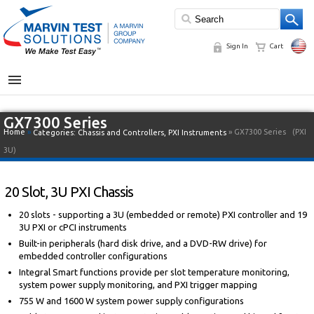
Sign In
Cart
MENU
GX7300 Series
Home
»
» GX7300 Series
(PXI
Categories:
Chassis and Controllers
,
PXI Instruments
3U)
20 Slot, 3U PXI Chassis
20 slots - supporting a 3U (embedded or remote) PXI controller and 19
3U PXI or cPCI instruments
Built-in peripherals (hard disk drive, and a DVD-RW drive) for
embedded controller configurations
Integral Smart functions provide per slot temperature monitoring,
system power supply monitoring, and PXI trigger mapping
755 W and 1600 W system power supply configurations