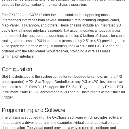
used as the default setup for normal chassis operation.
The GX7302 and GX7312 offer the ideal solution for supporting mass
interconnect interfaces from several manufacturers including Virginia Panel,
Mac-Panel, ITT Cannon, and others. These chassis include an integrated 2U
cable tray, a hinged interface assembly that accommodates all popular mass
interconnect devices, optional openings at the top & bottom of chassis for cable
routing, and recessed PXI instruments (recessed by 2.5" or 4.5") providing up to
7" of space for interface wiring. In addition, the GX7302 and GX7312 can be
ordered with the Mac-Panel Scout receiver, providing a wireless mass
termination interface.
Configuration
Slot 1 is dedicated to the system controller (embedded or remote, using a PXI
bus expander). A PXI Star Trigger Controller or any PXI or cPCI instrument can
be used in slot 2. Slots 3 - 15 support the PXI Star Trigger and any PXI or cPCI
instrument. Slots 16 - 20 accommodate PXI or cPCI instruments without the Star
Trigger.
Programming and Software
The chassis is supplied with the GxChassis software which provides software
libraries and a driver, programming examples, virtual panel application and
documentation. The virtual panel provides a way to control, configure and