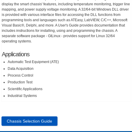
display the smart chassis' features, including temperature monitoring, trigger line
mapping, and power supply voltage monitoring. A 32/64-bit Windows DLL driver
is provided with various interface files for accessing the DLL functions from
programming tools and languages such as ATEasy, LabVIEW, C/C++, Microsoft
Visual Basic®, Delphi, and more. A User's Guide provides documentation that
includes instructions for installing, using and programming the chassis. A
separate software package - GtLinux - provides support for Linux 32/64
operating systems.
Applications
Automatic Test Equipment (ATE)
Data Acquisition
Process Control
Production Test
Scientific Applications
Industrial Systems
Chassis Selection Guide