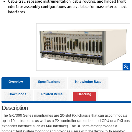
Cable tray, recessed instrumentation, cable routing, and hinged front
interface assembly configurations are available for mass interconnect
interfaces
Overview
Specifications
Knowledge Base
Downloads
Related Items
Ordering
Description
The GX7300 Series mainframes are 20-slot PXI chassis that can accommodate
up to 19 instruments as well as a PXI controller (an embedded CPU or a PXI bus
expander interface such as MXI interface). The 3U form-factor provides a
compact test system foot print and provides users with the flexibility to employ