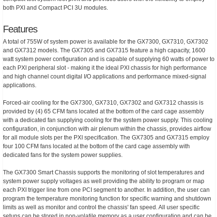
both PXI and Compact PCI 3U modules.
Features
A total of 755W of system power is available for the GX7300, GX7310, GX7302
and GX7312 models. The GX7305 and GX7315 feature a high capacity, 1600
watt system power configuration and is capable of supplying 60 watts of power to
each PXI peripheral slot - making it the ideal PXI chassis for high performance
and high channel count digital I/O applications and performance mixed-signal
applications.
Forced-air cooling for the GX7300, GX7310, GX7302 and GX7312 chassis is
provided by (4) 65 CFM fans located at the bottom of the card cage assembly
with a dedicated fan supplying cooling for the system power supply. This cooling
configuration, in conjunction with air plenum within the chassis, provides airflow
for all module slots per the PXI specification. The GX7305 and GX7315 employ
four 100 CFM fans located at the bottom of the card cage assembly with
dedicated fans for the system power supplies.
The GX7300 Smart Chassis supports the monitoring of slot temperatures and
system power supply voltages as well providing the ability to program or map
each PXI trigger line from one PCI segment to another. In addition, the user can
program the temperature monitoring function for specific warning and shutdown
limits as well as monitor and control the chassis' fan speed. All user specific
setups can be stored in non-volatile memory as a user configuration and can be